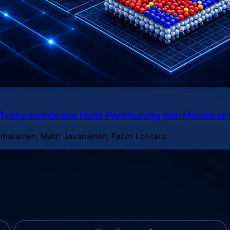
n Transmembrane Helix Partitioning into Membra
imatainen, Matti Javanainen, Fabio Lolicato