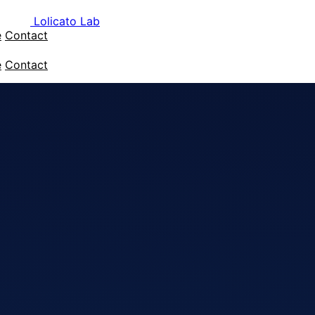
Lolicato Lab
e
Contact
e
Contact