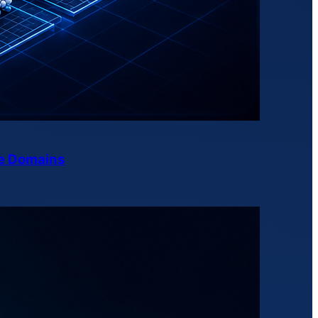
ne Domains