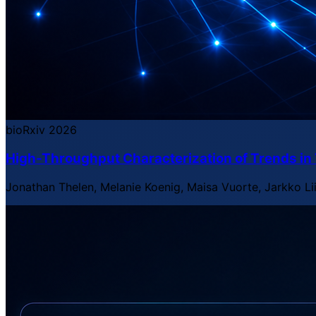
bioRxiv
2026
High-Throughput Characterization of Trends i
Jonathan Thelen, Melanie Koenig, Maisa Vuorte, Jarkko Li