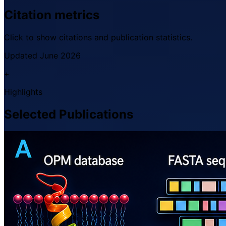
Citation metrics
Click to show citations and publication statistics.
Updated June 2026
+
Highlights
Selected Publications