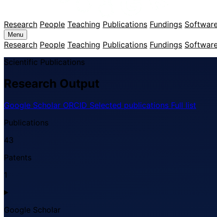
Research
People
Teaching
Publications
Fundings
Softwar
Menu
Research
People
Teaching
Publications
Fundings
Softwar
Scientific Publications
Research Output
Google Scholar
ORCID
Selected publications
Full list
Publications
43
Patents
1
Google Scholar