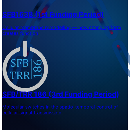
SFB1638 (1st Funding Period)
Cellular membrane remodelling — how changing form
creates function
SFB/TRR 186 (3rd Funding Period)
Molecular switches in the spatio-temporal control of
cellular signal transmission