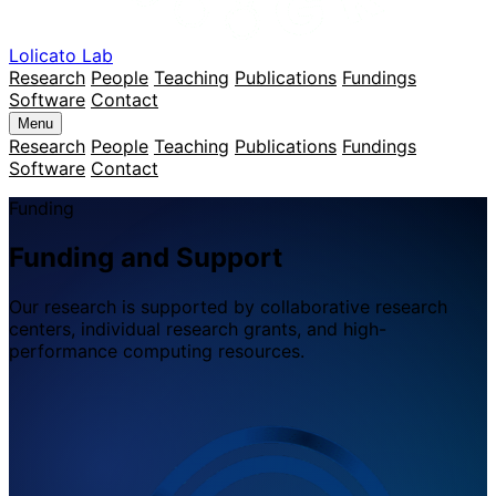
Lolicato Lab
Research
People
Teaching
Publications
Fundings
Software
Contact
Menu
Research
People
Teaching
Publications
Fundings
Software
Contact
Funding
Funding and Support
Our research is supported by collaborative research
centers, individual research grants, and high-
performance computing resources.