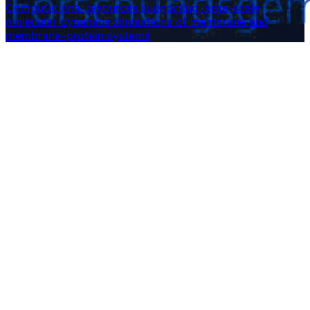
Computational resources supporting large-scale
molecular dynamics simulations of membrane and
membrane–protein systems