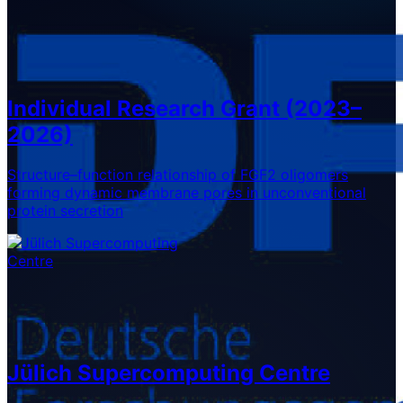
Individual Research Grant (2023–
2026)
Structure–function relationship of FGF2 oligomers
forming dynamic membrane pores in unconventional
protein secretion
Jülich Supercomputing Centre