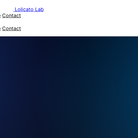
Lolicato Lab
e
Contact
e
Contact