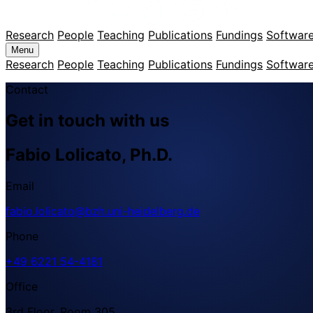
Research
People
Teaching
Publications
Fundings
Softwar
Menu
Research
People
Teaching
Publications
Fundings
Softwar
Contact
Get in touch with us
Fabio Lolicato, Ph.D.
Email
fabio.lolicato@bzh.uni-heidelberg.de
Phone
+49 6221 54-4181
Office
3rd Floor, Room 305